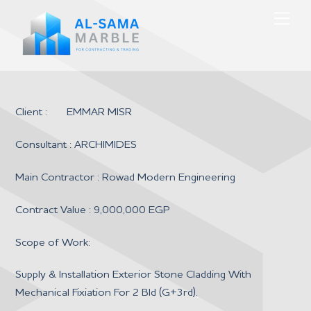
Skip
Men
to
content
Client : EMMAR MISR
Consultant : ARCHIMIDES
Main Contractor : Rowad Modern Engineering
Contract Value : 9,000,000 EGP
Scope of Work:
Supply & Installation Exterior Stone Cladding With
Mechanical Fixiation For 2 Bld (G+3rd).