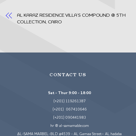
AL KARAZ RESIDENCE VILLA’S COMPOUND @ 5TH
COLLECTION, CAIRO
CONTACT US
Sat - Thur 9:00 - 18:00
(+201) 119261387
(+201) 067410646
(+201) 090441983
hr @ al-samamable.com
ِAL-SAMA MARBEL-BLD #4539 - AL Gamaa Street– AL hadaba