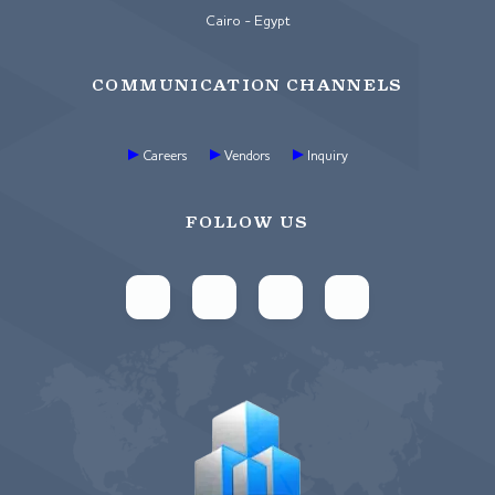
Cairo - Egypt
COMMUNICATION CHANNELS
Careers
Vendors
Inquiry
FOLLOW US