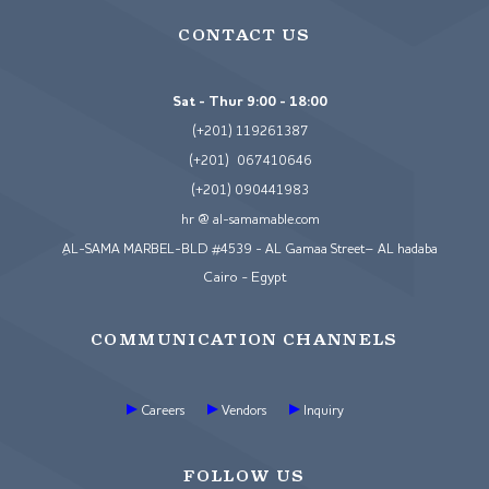
CONTACT US
Sat - Thur 9:00 - 18:00
(+201) 119261387
(+201) 067410646
(+201) 090441983
hr @ al-samamable.com
ِAL-SAMA MARBEL-BLD #4539 - AL Gamaa Street– AL hadaba
Cairo - Egypt
COMMUNICATION CHANNELS
Careers
Vendors
Inquiry
FOLLOW US