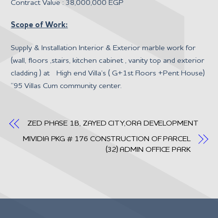
Contract Value : 38,000,000 EGP
Scope of Work:
Supply & Installation Interior & Exterior marble work for
(wall, floors ,stairs, kitchen cabinet , vanity top and exterior
cladding ) at High end Villa’s ( G+1st Floors +Pent House)
“95 Villas Cum community center.
ZED PHASE 1B, ZAYED CITY,ORA DEVELOPMENT
MIVIDIA PKG # 176 CONSTRUCTION OF PARCEL
(32) ADMIN OFFICE PARK