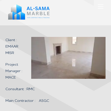
Skip
Men
to
content
Client :
EMAAR
MISR
Project
Manager :
MACE
Consultant : RMC
Main Contractor : ASGC